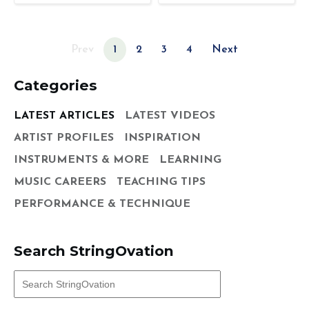
Prev
1
2
3
4
Next
Categories
LATEST ARTICLES
LATEST VIDEOS
ARTIST PROFILES
INSPIRATION
INSTRUMENTS & MORE
LEARNING
MUSIC CAREERS
TEACHING TIPS
PERFORMANCE & TECHNIQUE
Search StringOvation