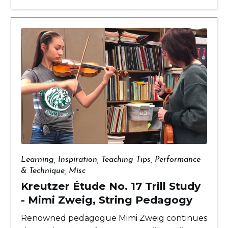
Learning
,
Inspiration
,
Teaching Tips
,
Performance
& Technique
,
Misc
Kreutzer Étude No. 17 Trill Study
- Mimi Zweig, String Pedagogy
Renowned pedagogue Mimi Zweig continues