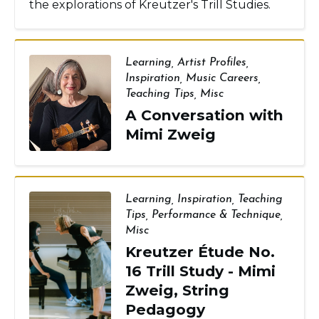
the explorations of Kreutzer's Trill Studies.
Learning
,
Artist Profiles
,
Inspiration
,
Music Careers
,
Teaching Tips
,
Misc
A Conversation with
Mimi Zweig
Learning
,
Inspiration
,
Teaching
Tips
,
Performance & Technique
,
Misc
Kreutzer Étude No.
16 Trill Study - Mimi
Zweig, String
Pedagogy