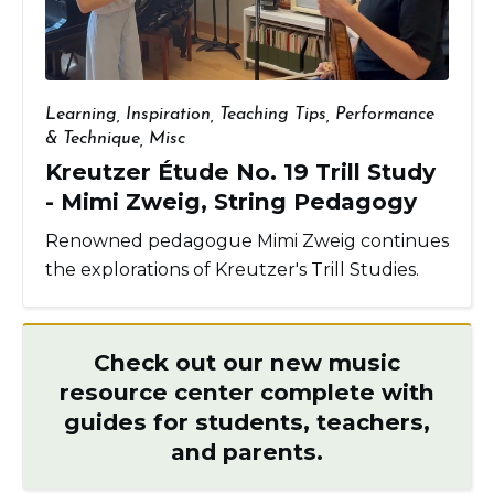
Learning
,
Inspiration
,
Teaching Tips
,
Performance
& Technique
,
Misc
Kreutzer Étude No. 19 Trill Study
- Mimi Zweig, String Pedagogy
Renowned pedagogue Mimi Zweig continues
the explorations of Kreutzer's Trill Studies.
Check out our new music
resource center complete with
guides for students, teachers,
and parents.