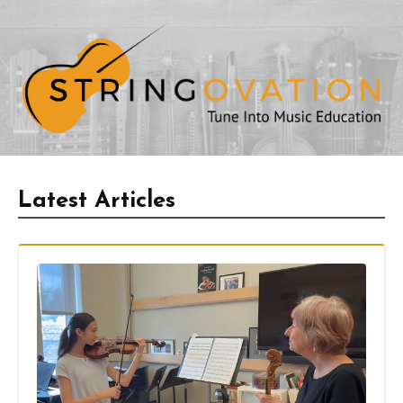
Latest Articles