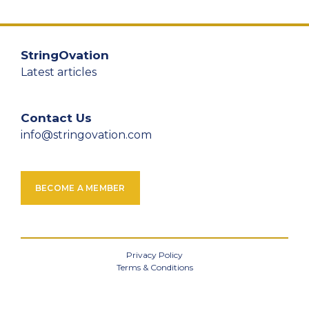
StringOvation
Latest articles
Contact Us
info@stringovation.com
BECOME A MEMBER
Privacy Policy
Terms & Conditions