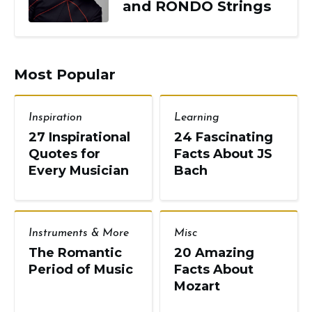
and RONDO Strings
Most Popular
Inspiration
Learning
27 Inspirational
24 Fascinating
Quotes for
Facts About JS
Every Musician
Bach
Instruments & More
Misc
The Romantic
20 Amazing
Period of Music
Facts About
Mozart