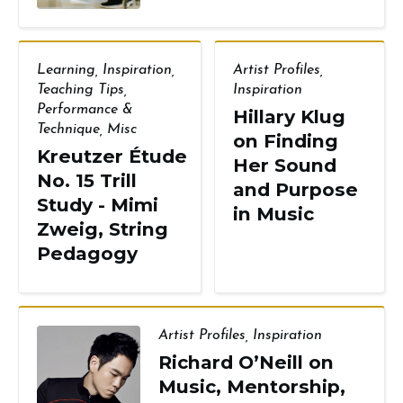
Learning
,
Inspiration
,
Artist Profiles
,
Teaching Tips
,
Inspiration
Performance &
Hillary Klug
Technique
,
Misc
on Finding
Kreutzer Étude
Her Sound
No. 15 Trill
and Purpose
Study - Mimi
in Music
Zweig, String
Pedagogy
Artist Profiles
,
Inspiration
Richard O’Neill on
Music, Mentorship,