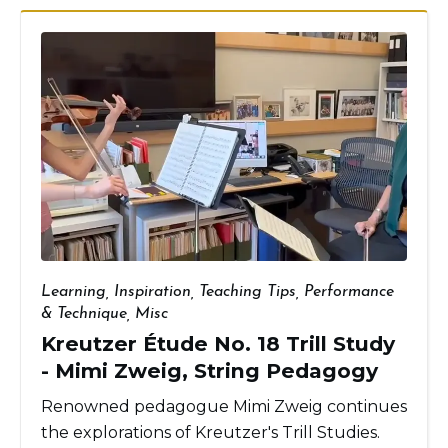
Learning
,
Inspiration
,
Teaching Tips
,
Performance
& Technique
,
Misc
Kreutzer Étude No. 18 Trill Study
- Mimi Zweig, String Pedagogy
Renowned pedagogue Mimi Zweig continues
the explorations of Kreutzer's Trill Studies.