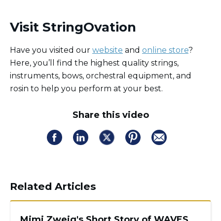
Visit StringOvation
Have you visited our
website
and
online store
?
Here, you’ll find the highest quality strings,
instruments, bows, orchestral equipment, and
rosin to help you perform at your best.
Share this video
Related Articles
Mimi Zweig's Short Story of WAVES