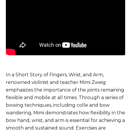
In a Short Story of Fingers, Wrist, and Arm,
renowned violinist and teacher Mimi Zweig
emphasizes the importance of the joints remaining
flexible and mobile at all times. Through a series of
bowing techniques, including colle and bow
wandering, Mimi demonstrates how flexibility in the
bow hand, wrist, and arm is essential for achieving a
smooth and sustained sound. Exercises are