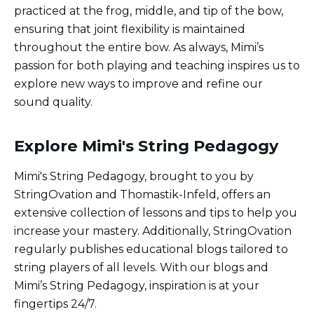
practiced at the frog, middle, and tip of the bow,
ensuring that joint flexibility is maintained
throughout the entire bow. As always, Mimi’s
passion for both playing and teaching inspires us to
explore new ways to improve and refine our
sound quality.
Explore Mimi's String Pedagogy
Mimi's String Pedagogy, brought to you by
StringOvation and Thomastik-Infeld, offers an
extensive collection of lessons and tips to help you
increase your mastery. Additionally, StringOvation
regularly publishes educational blogs tailored to
string players of all levels. With our blogs and
Mimi’s String Pedagogy, inspiration is at your
fingertips 24/7.