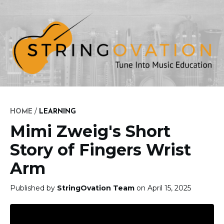
/
HOME
LEARNING
Mimi Zweig's Short
Story of Fingers Wrist
Arm
Published by
StringOvation Team
on April 15, 2025