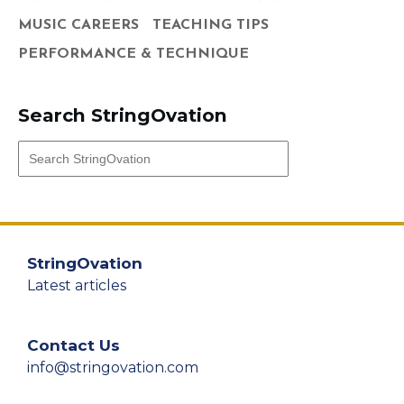
MUSIC CAREERS
TEACHING TIPS
PERFORMANCE & TECHNIQUE
Search StringOvation
StringOvation
Latest articles
Contact Us
info@stringovation.com