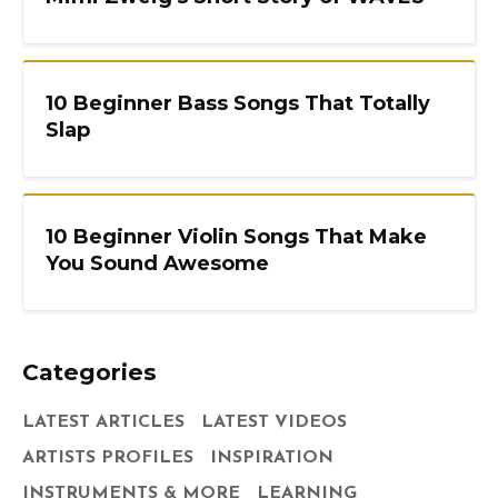
10 Beginner Bass Songs That Totally
Slap
10 Beginner Violin Songs That Make
You Sound Awesome
Categories
LATEST ARTICLES
LATEST VIDEOS
ARTISTS PROFILES
INSPIRATION
INSTRUMENTS & MORE
LEARNING