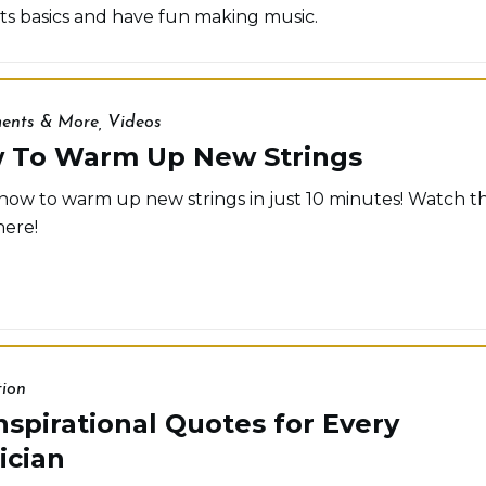
its basics and have fun making music.
ments & More
,
Videos
 To Warm Up New Strings
how to warm up new strings in just 10 minutes! Watch t
here!
tion
nspirational Quotes for Every
ician