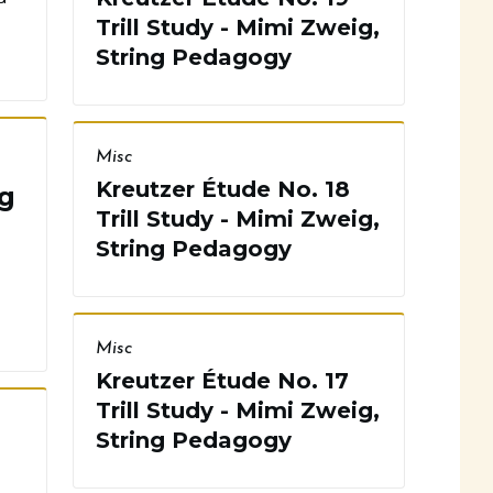
Trill Study - Mimi Zweig,
String Pedagogy
Misc
Kreutzer Étude No. 18
g
Trill Study - Mimi Zweig,
String Pedagogy
Misc
Kreutzer Étude No. 17
Trill Study - Mimi Zweig,
String Pedagogy