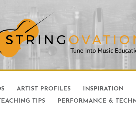
OS
ARTIST PROFILES
INSPIRATION
TEACHING TIPS
PERFORMANCE & TECH