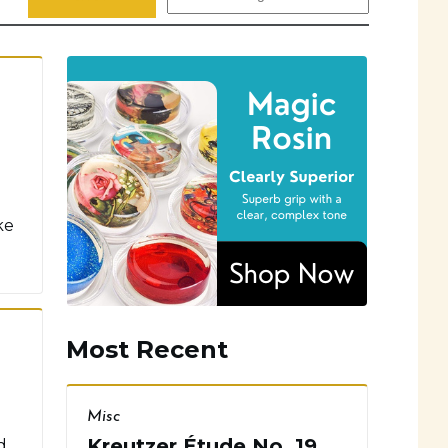
ke
Most Recent
Misc
Kreutzer Étude No. 19
d