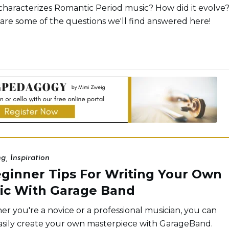
haracterizes Romantic Period music? How did it evolve
are some of the questions we'll find answered here!
ng
,
Inspiration
eginner Tips For Writing Your Own
ic With Garage Band
r you're a novice or a professional musician, you can
sily create your own masterpiece with GarageBand.