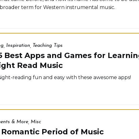
 broader term for Western instrumental music.
ng
,
Inspiration
,
Teaching Tips
5 Best Apps and Games for Learnin
ight Read Music
ight-reading fun and easy with these awesome apps!
ments & More
,
Misc
 Romantic Period of Music