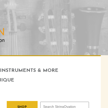
INSTRUMENTS & MORE
NIQUE
SHOP