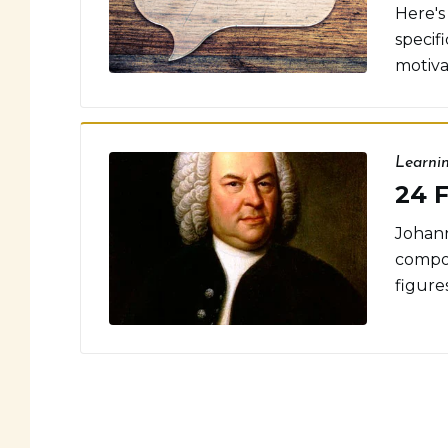
Here's 
specif
motivat
Learni
24 F
Johann
compos
figures