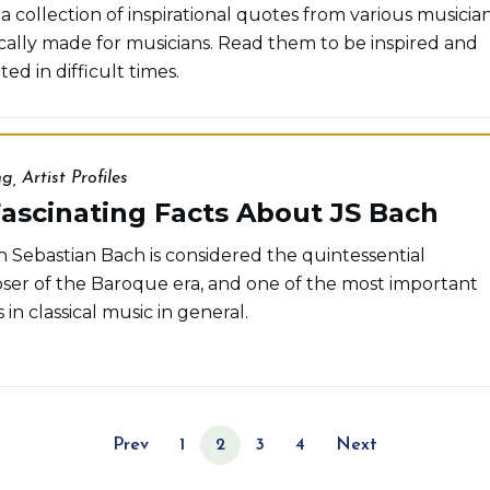
a collection of inspirational quotes from various musician
ically made for musicians. Read them to be inspired and
ed in difficult times.
ng
,
Artist Profiles
ascinating Facts About JS Bach
 Sebastian Bach is considered the quintessential
er of the Baroque era, and one of the most important
 in classical music in general.
Prev
1
2
3
4
Next