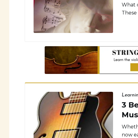
What c
These 
Learni
3 B
Mus
Whethe
now ea