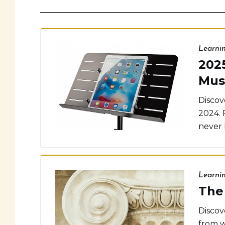
Learni
202
Mus
Discov
2024. 
never 
Learni
The 
Discove
from w