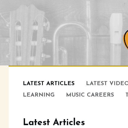
LATEST ARTICLES
LATEST VIDE
LEARNING
MUSIC CAREERS
Latest Articles