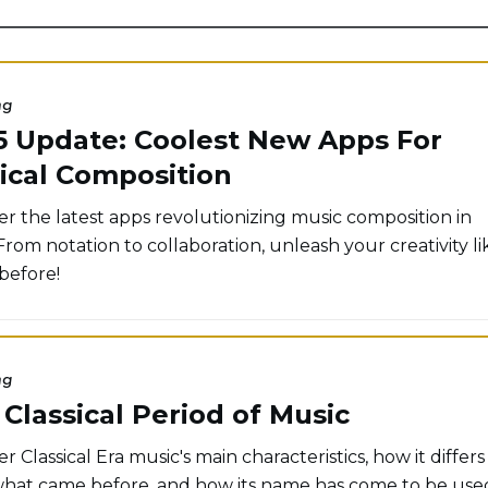
ng
5 Update: Coolest New Apps For
ical Composition
er the latest apps revolutionizing music composition in
From notation to collaboration, unleash your creativity li
before!
ng
Classical Period of Music
r Classical Era music's main characteristics, how it differs
hat came before, and how its name has come to be use