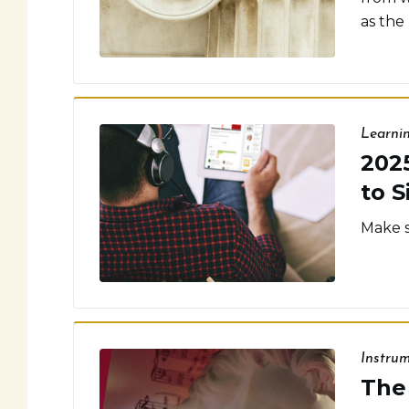
as the
Learni
202
to S
Make s
Instru
The