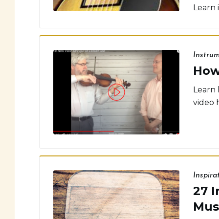
Learn 
Instru
How
Learn 
video 
Inspira
27 I
Mus