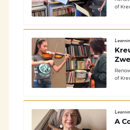
of Kreu
Learni
Kreu
Zwe
Renown
of Kreu
Learni
A C