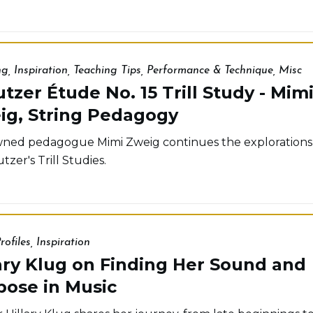
ng
,
Inspiration
,
Teaching Tips
,
Performance & Technique
,
Misc
tzer Étude No. 15 Trill Study - Mim
ig, String Pedagogy
ed pedagogue Mimi Zweig continues the explorations
tzer's Trill Studies.
rofiles
,
Inspiration
ary Klug on Finding Her Sound and
pose in Music