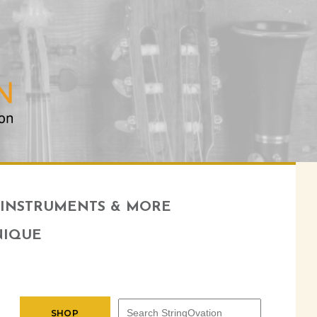
INSTRUMENTS & MORE
NIQUE
SHOP