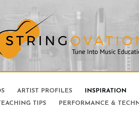
OS
ARTIST PROFILES
INSPIRATION
TEACHING TIPS
PERFORMANCE & TECH