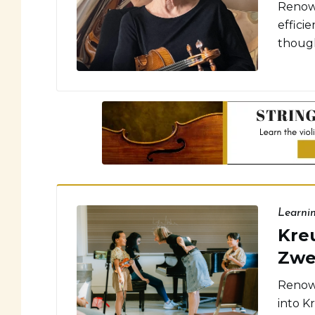
Renown
effici
though
Learni
Kreu
Zwe
Renown
into Kr