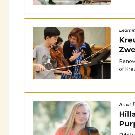
Learni
Kreu
Zwe
Renown
of Kreu
Artist P
Hill
Pur