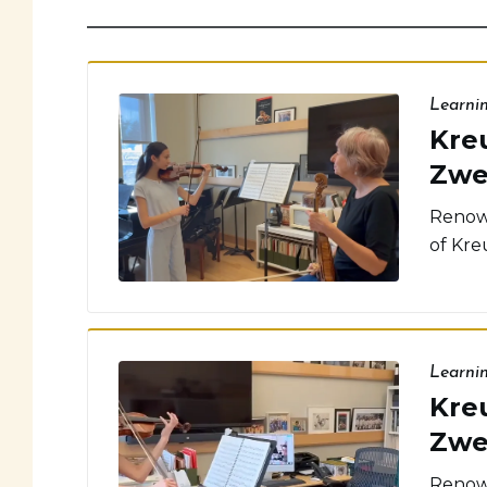
Learni
Kreu
Zwe
Renown
of Kreu
Learni
Kreu
Zwe
Renown