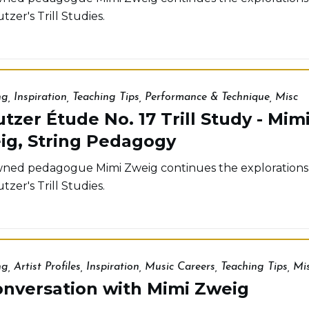
tzer's Trill Studies.
ng
,
Inspiration
,
Teaching Tips
,
Performance & Technique
,
Misc
tzer Étude No. 17 Trill Study - Mim
ig, String Pedagogy
ed pedagogue Mimi Zweig continues the explorations
tzer's Trill Studies.
ng
,
Artist Profiles
,
Inspiration
,
Music Careers
,
Teaching Tips
,
Mi
onversation with Mimi Zweig