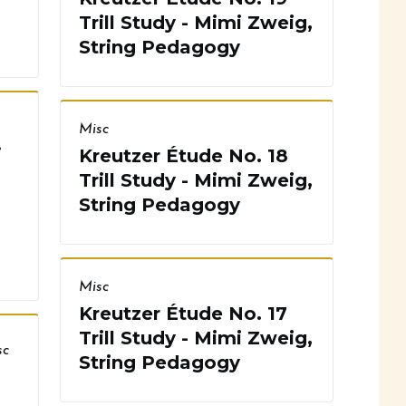
Trill Study - Mimi Zweig,
String Pedagogy
Misc
i
Kreutzer Étude No. 18
Trill Study - Mimi Zweig,
String Pedagogy
Misc
Kreutzer Étude No. 17
Trill Study - Mimi Zweig,
sc
String Pedagogy