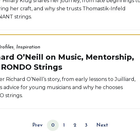
r Hillary Klug shares her journey, from late beginnings t
ing her craft, and why she trusts Thomastik-Infeld
ANT strings.
rofiles
,
Inspiration
ard O’Neill on Music, Mentorship,
 RONDO Strings
r Richard O’Neill’s story, from early lessons to Juilliard,
is advice for young musicians and why he chooses
 strings.
Prev
0
1
2
3
Next