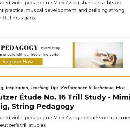
ed violin pedagogue Mimi Zweig shares insights on
ent practice, musical development, and building strong,
tful musicians.
ng
,
Inspiration
,
Teaching Tips
,
Performance & Technique
,
Misc
tzer Étude No. 16 Trill Study - Mim
ig, String Pedagogy
ed violin pedagogue Mimi Zweig embarks on a journe
eutzer's trill studies.