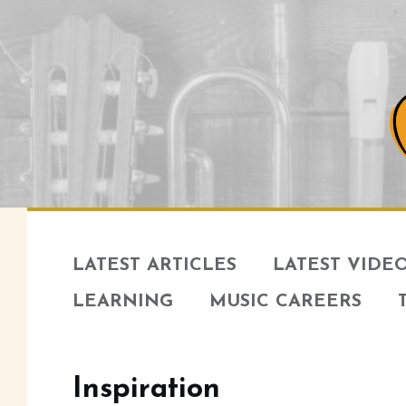
LATEST ARTICLES
LATEST VIDE
LEARNING
MUSIC CAREERS
Inspiration