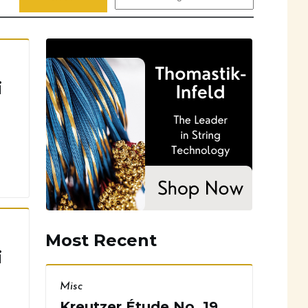
i
Most Recent
i
Misc
Kreutzer Étude No. 19