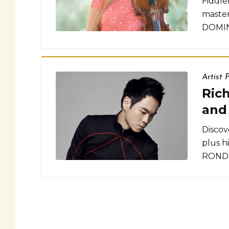
Fiddle
master
DOMIN
Artist P
Rich
and
Discove
plus h
RONDO