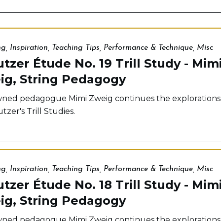
ng
,
Inspiration
,
Teaching Tips
,
Performance & Technique
,
Misc
tzer Étude No. 19 Trill Study - Mim
ig, String Pedagogy
ed pedagogue Mimi Zweig continues the explorations
tzer's Trill Studies.
ng
,
Inspiration
,
Teaching Tips
,
Performance & Technique
,
Misc
tzer Étude No. 18 Trill Study - Mim
ig, String Pedagogy
ed pedagogue Mimi Zweig continues the explorations