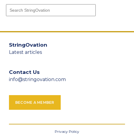
StringOvation
Latest articles
Contact Us
info@stringovation.com
BECOME A MEMBER
Privacy Policy