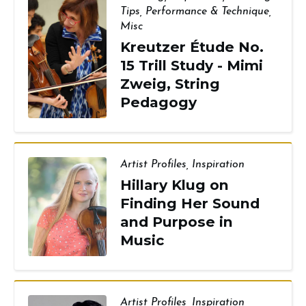
Tips
,
Performance & Technique
,
Misc
Kreutzer Étude No.
15 Trill Study - Mimi
Zweig, String
Pedagogy
Artist Profiles
,
Inspiration
Hillary Klug on
Finding Her Sound
and Purpose in
Music
Artist Profiles
,
Inspiration