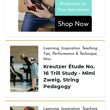
Learning
,
Inspiration
,
Teaching
Tips
,
Performance & Technique
,
Misc
Kreutzer Étude No.
16 Trill Study - Mimi
Zweig, String
Pedagogy
Learning
,
Inspiration
,
Teaching