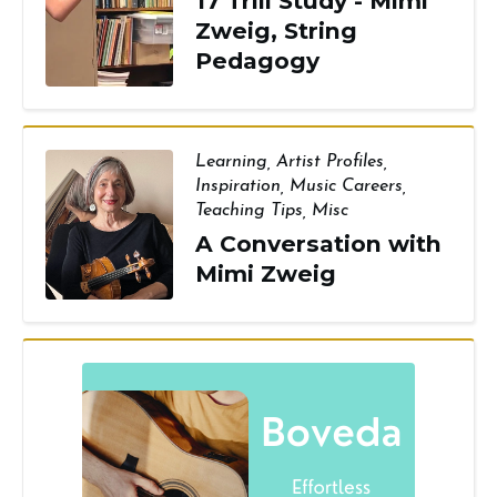
17 Trill Study - Mimi
Zweig, String
Pedagogy
Learning
,
Artist Profiles
,
Inspiration
,
Music Careers
,
Teaching Tips
,
Misc
A Conversation with
Mimi Zweig