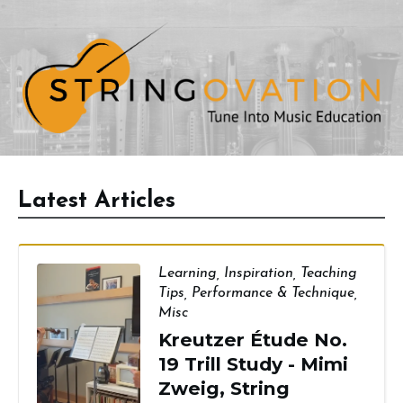
Latest Articles
Learning
,
Inspiration
,
Teaching
Tips
,
Performance & Technique
,
Misc
Kreutzer Étude No.
19 Trill Study - Mimi
Zweig, String