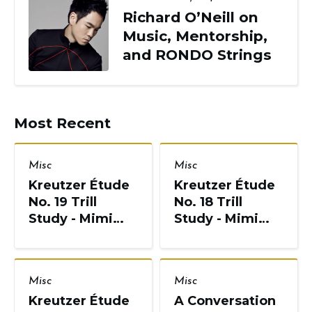
Richard O’Neill on
Music, Mentorship,
and RONDO Strings
Most Recent
Misc
Misc
Kreutzer Étude
Kreutzer Étude
No. 19 Trill
No. 18 Trill
Study - Mimi
Study - Mimi
Zweig, String
Zweig, String
Pedagogy
Pedagogy
Misc
Misc
Kreutzer Étude
A Conversation