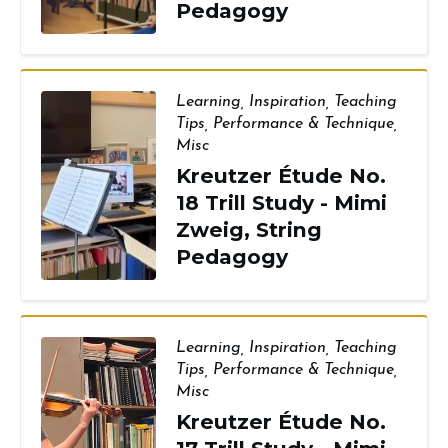
Pedagogy
Learning
,
Inspiration
,
Teaching
Tips
,
Performance & Technique
,
Misc
Kreutzer Étude No.
18 Trill Study - Mimi
Zweig, String
Pedagogy
Learning
,
Inspiration
,
Teaching
Tips
,
Performance & Technique
,
Misc
Kreutzer Étude No.