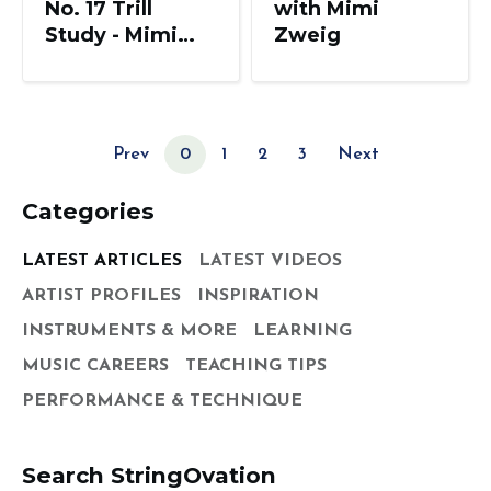
No. 17 Trill
with Mimi
Study - Mimi
Zweig
Zweig, String
Pedagogy
Prev
0
1
2
3
Next
Categories
LATEST ARTICLES
LATEST VIDEOS
ARTIST PROFILES
INSPIRATION
INSTRUMENTS & MORE
LEARNING
MUSIC CAREERS
TEACHING TIPS
PERFORMANCE & TECHNIQUE
Search StringOvation